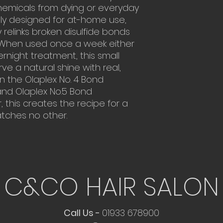
Can be used a
recommended. Onc
chemicals from dying or everyday
overnight trea
healthy hair. For 
lly designed for at-home use,
Relinks bonds i
we recommend 2-3
relinks broken disulfide bonds
caused by heat 
combination with y
e. When used once a week either
protein treatment
night treatment, this small
rve a natural shine with real,
in the Olaplex No. 4 Bond
d Olaplex No.5 Bond
 this creates the recipe for a
atches no other.
C&CO HAIR SALON
Call Us -
01933 678900