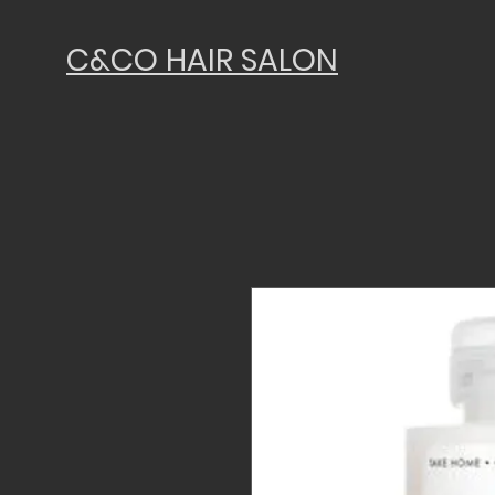
C&CO HAIR SALON