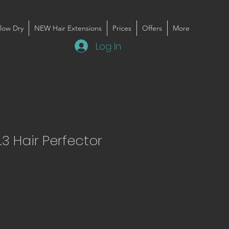
low Dry
NEW Hair Extensions
Prices
Offers
More
Log In
.3 Hair Perfector