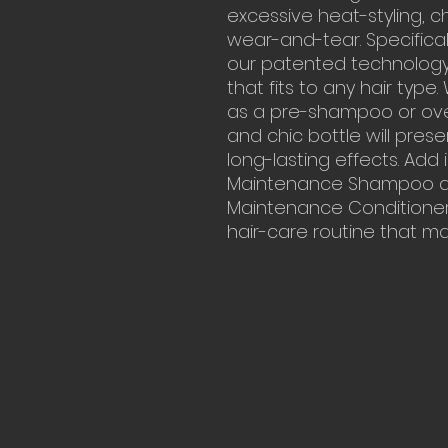
excessive heat-styling, 
wear-and-tear. Specifica
our patented technology 
that fits to any hair typ
as a pre-shampoo or over
and chic bottle will prese
long-lasting effects. Add 
Maintenance Shampoo an
Maintenance Conditioner,
hair-care routine that m