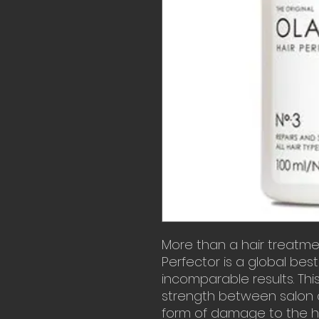
More than a hair treatmen
Perfector is a global bests
incomparable results. This 
strength between salon
form of damage to the ha