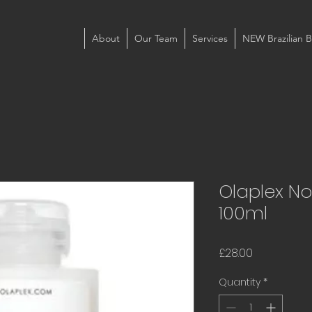
About
Our Team
Services
NEW Brazilian B
Olaplex No
100ml
Price
£28.00
Quantity
*