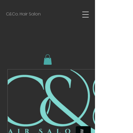
C&Co. Hair Salon