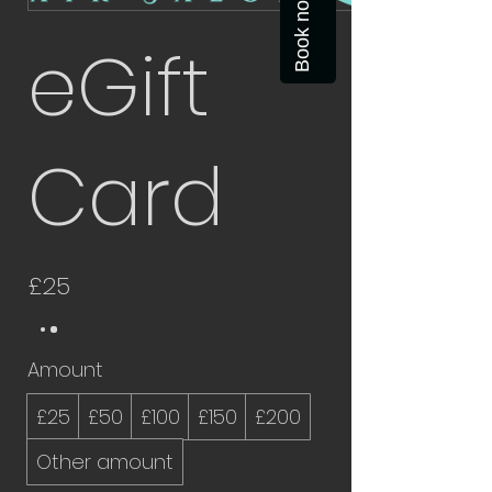
Book now
eGift
Card
£25
Amount
£25
£50
£100
£150
£200
Other amount