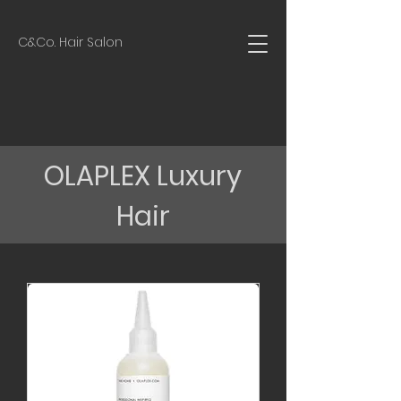
C&Co. Hair Salon
OLAPLEX Luxury
Hair