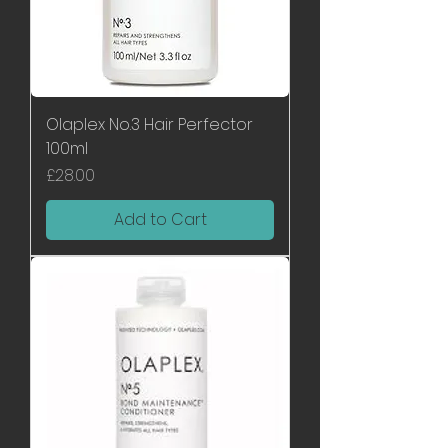
Olaplex No.3 Hair Perfector
100ml
Price
£28.00
Add to Cart