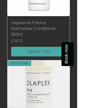
Olaplex No 5 Bond
Maintanice Conditioner
250ml
Price
£28.00
Book now
Add to Cart
Best Seller