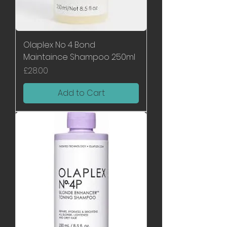
Olaplex No 4 Bond
Maintaince Shampoo 250ml
Price
£28.00
Add to Cart