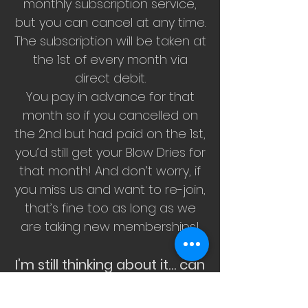
monthly subscription service,
but you can cancel at any time.
The subscription will be taken at
the 1st of every month via
direct debit.
You pay in advance for that
month so if you cancelled on
the 2nd but had paid on the 1st,
you’d still get your Blow Dries for
that month! And don’t worry, if
you miss us and want to re-join,
that’s fine too as long as we
are taking new memberships!
I’m still thinking about it… can
I join later?