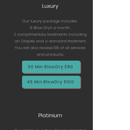
Luxury
Our luxury package includes
6 Blow Dry's a month.
2 complimentary treatments including
an Olaplex and a standard treatment.
You will also receive 10% of all services
and products.
30 Min BlowDry £80
45 Min BlowDry £100
Platinium