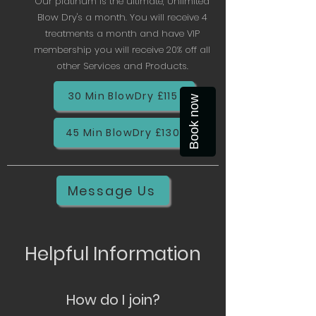
Our platinum is the ultimate, Unlimited
Blow Dry's a month. You will receive 4
treatments a month and have VIP
membership you will receive 20% off all
other Services and Products.
30 Min BlowDry £115
Book now
45 Min BlowDry £130
Message Us
Helpful Information
How do I join?