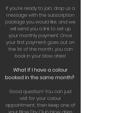
If you’re ready to join, drop us a
message with the subscription
package you would like, and we
will send you a link to set up
your monthly payment. Once
your first payment goes out on
the 1st of the month, you can
book in your blow dries!
What If I have a colour
booked in the same month?
Good question! You can just
visit for your colour
appointment, then keep one of
your Blow Dry Club blow dries