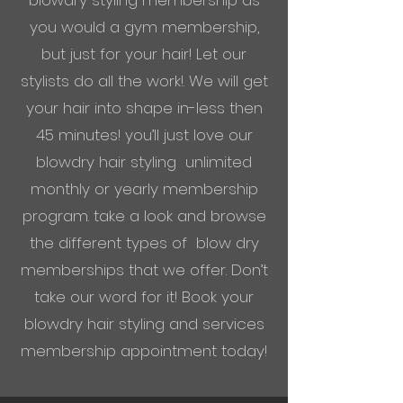
blowdry styling membership as
you would a gym membership,
but just for your hair! Let our
stylists
do all the work!. We will get
your hair into shape in-less then
45 minutes! you’ll just love our
blowdry hair styling unlimited
monthly or yearly membership
program. take a look and browse
the different types of blow dry
memberships that we offer. Don’t
take our word for it! Book your
blowdry hair styling and services
membership appointment today!