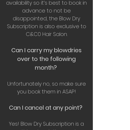
availability so it’s best to book in
advance to not be
disappointed, the Blow Dry
Subscription is also exclusive to
C&C0 Hair Salon.
Can I carry my blowdries
over to the following
month?
Unfortunately no, so make sure
you book them in ASAP!
Can I cancel at any point?
Yes! Blow Dry Subscription is a