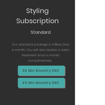
Styling
Subscription
Standard
Our standard package is 4 Blow Drys
a month, You will also receive a salon
treatment once a month
complimentary.
30 Min BlowDry £60
45 Min BlowDry £80