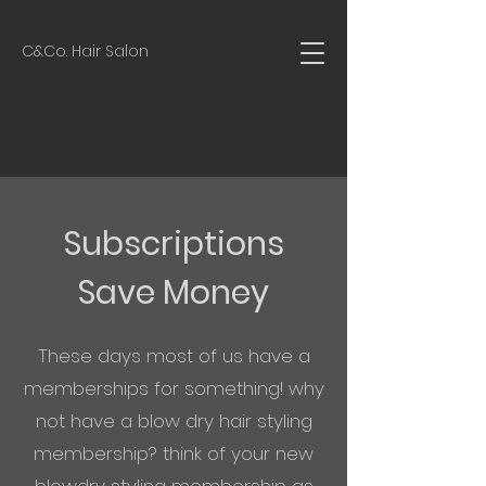
C&Co. Hair Salon
Subscriptions
Save Money
These days most of us have a
memberships for something! why
not have a blow dry hair styling
membership? think of your new