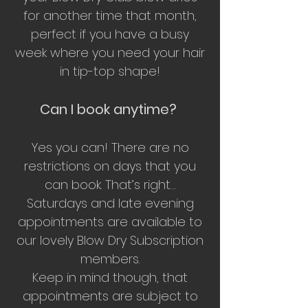
for another time that month,
perfect if you have a busy
week where you need your hair
in tip-top shape!
Can I book anytime?
Yes you can! There are no
restrictions on days that you
can book. That’s right…
Saturdays and late evening
appointments are available to
our lovely Blow Dry Subscription
members.
Keep in mind though, that
appointments are subject to