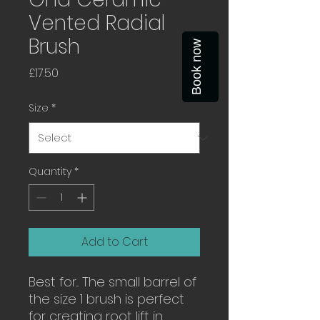
Vented Radial
Brush
Book now
Price
£17.50
Size
*
Quantity
*
Add to Cart
Best for... The small barrel of
the size 1 brush is perfect
for creating root lift in