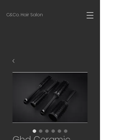
C&Co. Hair Salon
Ghd Ceramic