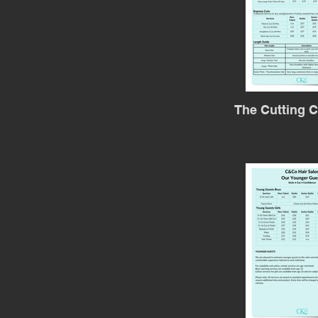
The Cutting C