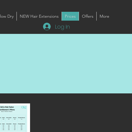
low Dry
NEW Hair Extensions
Prices
Offers
More
Log In