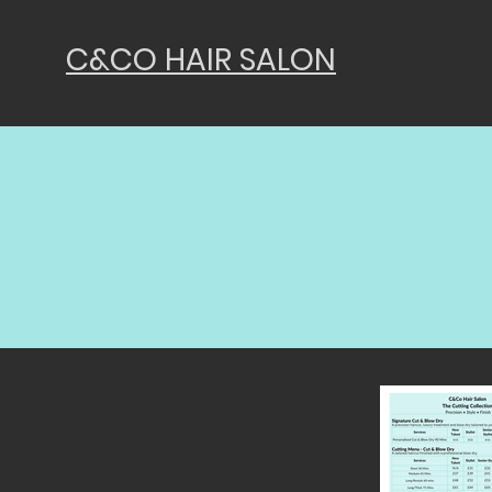
C&CO HAIR SALON