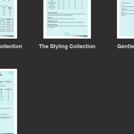
ollection
The Styling Collection
Gentl