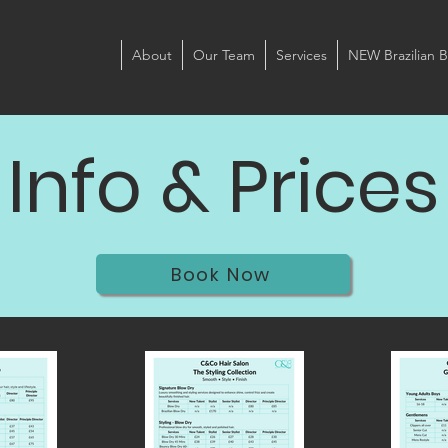
About
Our Team
Services
NEW Brazilian B
Info & Prices
Book Now