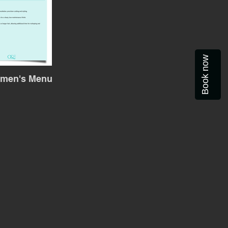
Book now
emen's Menu