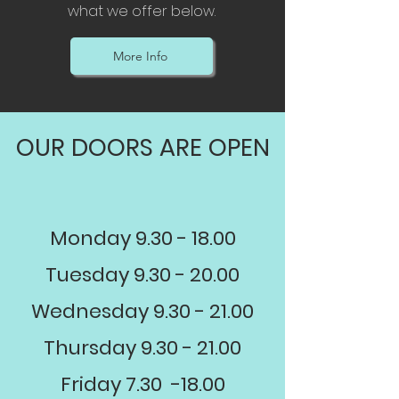
what we offer below.
More Info
OUR DOORS ARE OPEN
Monday
9.30 - 18.00
Tuesday
9.30 - 20.00
Wednesday
9.30 - 21.00
Thursday
9.30 - 21.00
Friday 7.30 -18.00