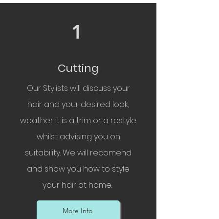
1
Cutting
Our Stylists will discuss your
hair and your desired look,
weather it is a trim or a restyle
whilst advising you on
suitability. We will recomend
and show you how to style
your hair at home.
More Info