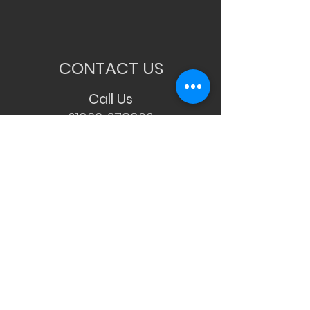
CONTACT US
Call Us
01933 678900
WhatsApp Us
07534 551388
Email Us
Info@candcohairsalon.co.uk
Visit Us
11 Cedar Way