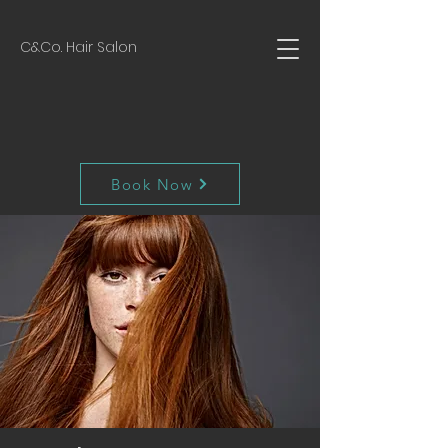
C&Co. Hair Salon
Book Now