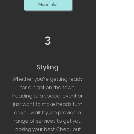
More Info
3
Styling
Whether you’re getting ready
for a night on the town,
heading to a special event or
just want to make heads turn
as you walk by, we provide a
range of services to get you
looking your best. Check out