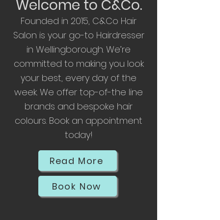
Welcome to C&Co.
F
ounded in 2015, C&Co Hair
Salon is your go-to Hairdresser
in Wellingborough. We’re
committed to making you look
your best, every day of the
week. We offer top-of-the line
brands and bespoke hair
colours. Book an appointment
today!
Read More
Book Now