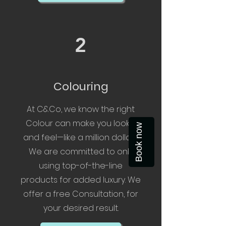
2
Colouring
At C&Co, we know the right
Colour can make you look—
Book now
and feel—like a million dollars.
We are committed to only
using top-of-the-line
products for added luxury. We
offer a free Consultation, for
your desired result.