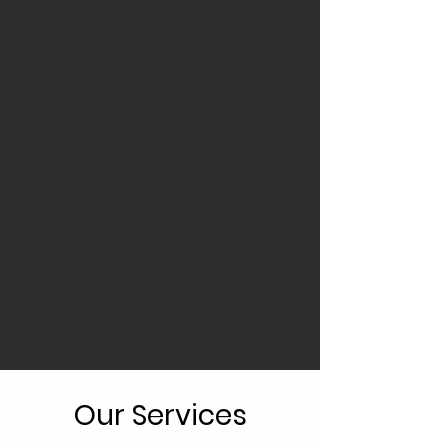
Our Services