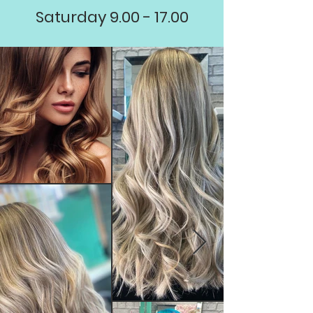
Saturday
9.00 - 17.00