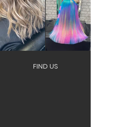
FIND US